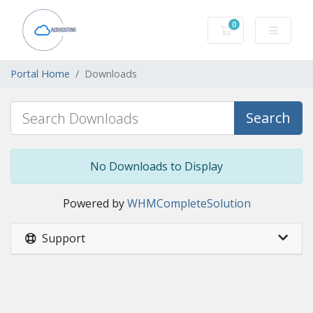
0
Shopping Cart
Portal Home
Downloads
Search
No Downloads to Display
Powered by
WHMCompleteSolution
Support