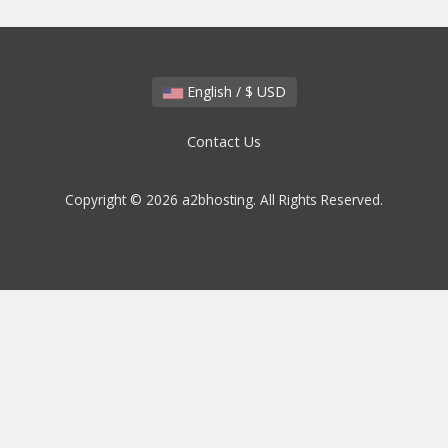
English / $ USD
Contact Us
Copyright © 2026 a2bhosting. All Rights Reserved.