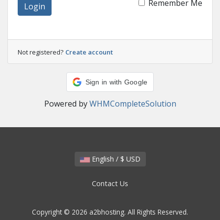
Remember Me
Login
Not registered?
Create account
Sign in with Google
Powered by
WHMCompleteSolution
English / $ USD
Contact Us
Copyright © 2026 a2bhosting. All Rights Reserved.