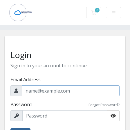
0
Shopping Cart
Login
Sign in to your account to continue.
Email Address
Password
Forgot Password?